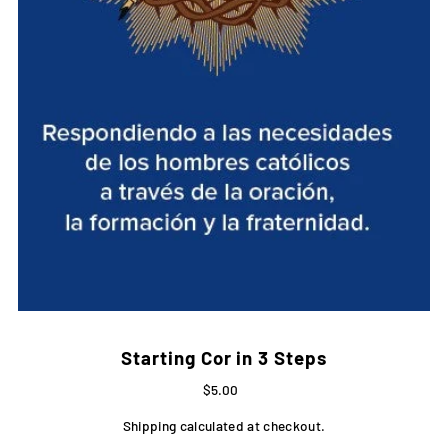
Starting Cor in 3 Steps
$5.00
Shipping
calculated at checkout.