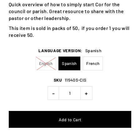
Quick overview of how to simply start Cor for the
council or parish. Great resource to share with the
pastor or other leadership.
This item is sold in packs of 50, if you order 1 you will
receive 50.
LANGUAGE VERSION:
Spanish
English
Spanish
French
SKU
11540S-CIS
-
+