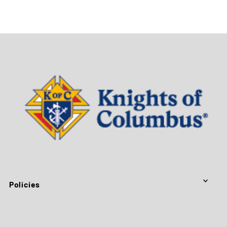
Policies